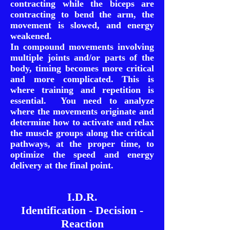
contracting while the biceps are
contracting to bend the arm, the
movement is slowed, and energy
weakened.
In compound movements involving
multiple joints and/or parts of the
body, timing becomes more critical
and more complicated. This is
where training and repetition is
essential. You need to analyze
where the movements originate and
determine how to activate and relax
the muscle groups along the critical
pathways, at the proper time, to
optimize the speed and energy
delivery at the final point.
I.D.R.
Identification - Decision -
Reaction