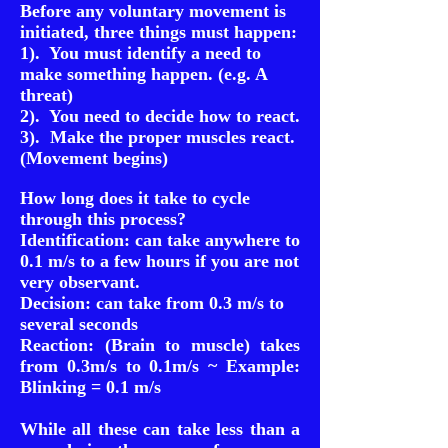
Before any voluntary movement is
initiated, three things must happen:
1). You must identify a need to
make something happen. (e.g. A
threat)
2). You need to decide how to react.
3). Make the proper muscles react.
(Movement begins)
How long does it take to cycle
through this process?
Identification: can take anywhere to
0.1 m/s to a few hours if you are not
very observant.
Decision: can take from 0.3 m/s to
several seconds
Reaction: (Brain to muscle) takes
from 0.3m/s to 0.1m/s ~ Example:
Blinking = 0.1 m/s
While all these can take less than a