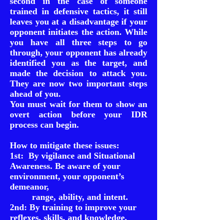
second in the case of someone
trained in defensive tactics, it still
leaves you at a disadvantage if your
opponent initiates the action. While
you have all three steps to go
through, your opponent has already
identified you as the target, and
made the decision to attack you.
They are now two important steps
ahead of you.
You must wait for them to show an
overt action before your IDR
process can begin.
How to mitigate these issues:
1st: By vigilance and Situational
Awareness. Be aware of your
environment, your opponent’s
demeanor,
range, ability, and intent.
2nd: By training to improve your
reflexes, skills, and knowledge.