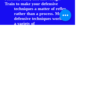
Train to make your defensive
techniques a matter of reflex,
rather than a process. Most
defensive techniques work on
a variety of
attacks and angles.
3rd: Train yourself to eliminate
unnecessary movement and learn to
only use the muscles necessary
to respond. Use a non-
aggressive stance that allows
you to protect vital areas
without appearing
aggressive
which can help de-escalate the
situation and avoiding the
need to physically get
involved with the subject.
4th: Learn how to verbally de-
escalate a situation to have the
subject opt for voluntary
compliance,