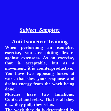
Subject Samples:
Anti-Isometric Training
When performing an isometric
exercise, you are pitting flexors
against extensors. As an exercise,
that is acceptable, but as a
movement, it is counterproductive.
You have two opposing forces at
work that slow your response and
drains energy from the work being
done.
Muscles have two functions:
Contract and relax. That is all they
do... they pull, they relax.
The work they do is determined by