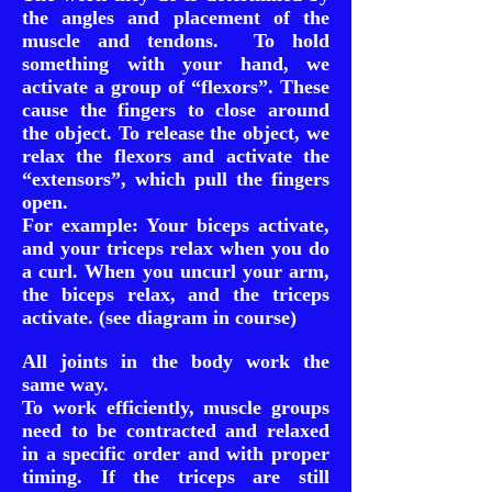
the angles and placement of the
muscle and tendons. To hold
something with your hand, we
activate a group of “flexors”. These
cause the fingers to close around
the object. To release the object, we
relax the flexors and activate the
“extensors”, which pull the fingers
open.
For example: Your biceps activate,
and your triceps relax when you do
a curl. When you uncurl your arm,
the biceps relax, and the triceps
activate. (see diagram in course)
All joints in the body work the
same way.
To work efficiently, muscle groups
need to be contracted and relaxed
in a specific order and with proper
timing. If the triceps are still