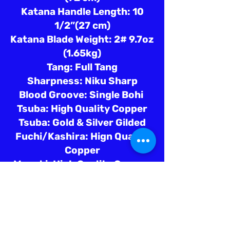
Katana Handle Length: 10
1/2”(27 cm)
Katana Blade Weight: 2# 9.7oz
(1.65kg)
Tang: Full Tang
Sharpness: Niku Sharp
Blood Groove: Single Bohi
Tsuba: High Quality Copper
Tsuba: Gold & Silver Gilded
Fuchi/Kashira: Hign Quality
Copper
Menuki: High Quality Copper
Saya: Leather Covered
Dragon Theme
Tsuka Ito: Black Silk
Tsuka Samegawa: White Ray