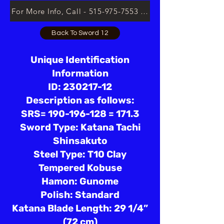
For More Info, Call - 515-975-7553 or Email lsloan.usa@
Back To Sword 12
Unique Identification
Information
ID: 230217-12
Description as follows:
SRS= 190-196-128 = 171.3
Sword Type: Katana Tachi
Shinsakuto
Steel Type: T10 Clay
Tempered Kobuse
Hamon: Gunome
Polish: Standard
Katana Blade Length: 29 1/4”
(72 cm)