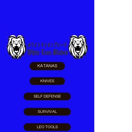
KATANAS
KNIVES
SELF DEFENSE
SURVIVAL
LEO TOOLS