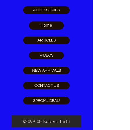
ACCESSORIES
Home
ARTICLES
VIDEOS
NEW ARRIVALS
CONTACT US
SPECIAL DEAL!
$2099.00 Katana Tachi