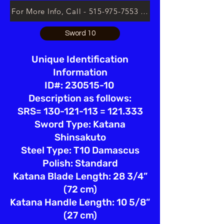
For More Info, Call - 515-975-7553 or Email lsloan.usa@
Sword 10
Unique Identification
Information
ID#: 230515-10
Description as follows:
SRS= 130-121-113 = 121.333
Sword Type: Katana
Shinsakuto
Steel Type: T10 Damascus
Polish: Standard
Katana Blade Length: 28 3/4”
(72 cm)
Katana Handle Length: 10 5/8”
(27 cm)