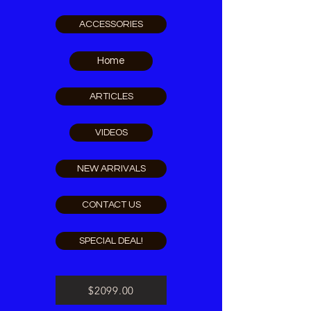
ACCESSORIES
Home
ARTICLES
VIDEOS
NEW ARRIVALS
CONTACT US
SPECIAL DEAL!
$2099.00