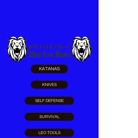
KATANAS
KNIVES
SELF DEFENSE
SURVIVAL
LEO TOOLS