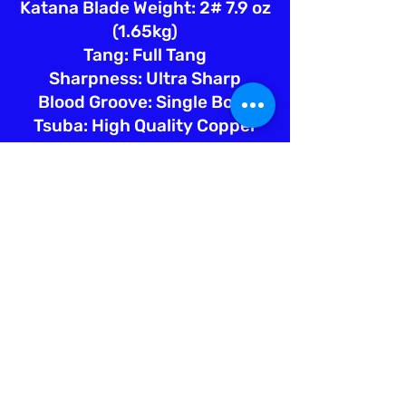
Katana Blade Weight: 2# 7.9 oz
(1.65kg)
Tang: Full Tang
Sharpness: Ultra Sharp
Blood Groove: Single Bohi
Tsuba: High Quality Copper
Fuchi: Hign Quality Copper
Kashira: High Quality Copper
Menuki: High Quality Copper
Saya: Marble Pattern Lacquer
w/Blk Sageo
Tsuka Ito: Teal Silk
Tsuka Samegawa: Natural Ray
Skin
Engraving: White Lion =
ホワイ
トライオン
Sword Bag: Silk