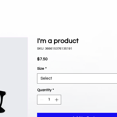
I'm a product
SKU: 366615376135191
Price
$7.50
Size
*
Select
Quantity
*