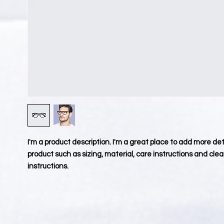
I'm a product description. I'm a great place to add more deta
product such as sizing, material, care instructions and clea
instructions.